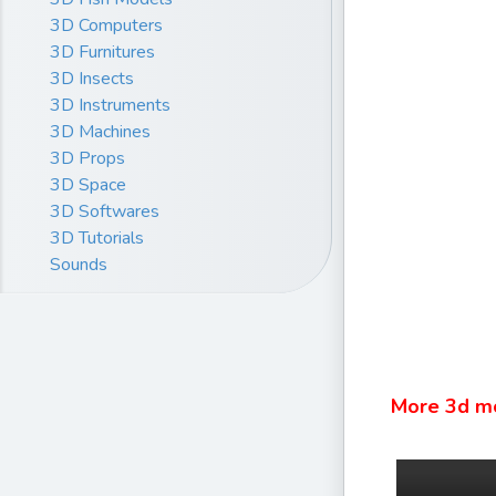
3D Computers
3D Furnitures
3D Insects
3D Instruments
3D Machines
3D Props
3D Space
3D Softwares
3D Tutorials
Sounds
More 3d m