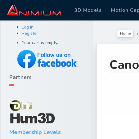
3D Models
Motion Ca
Log in
Register
Home
Your cart is empty.
Can
Partners
Membership Levels