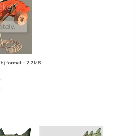
obj format - 2.2MB
1
2