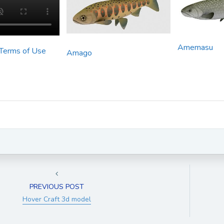
Amemasu
 Terms of Use
Amago
PREVIOUS POST
Hover Craft 3d model