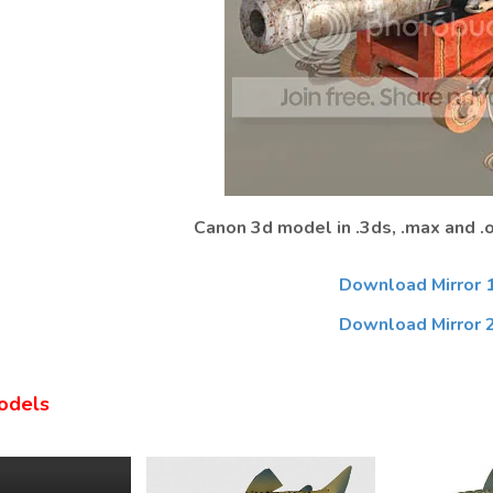
Canon 3d model in .3ds, .max and .
Download Mirror 
Download Mirror 
odels