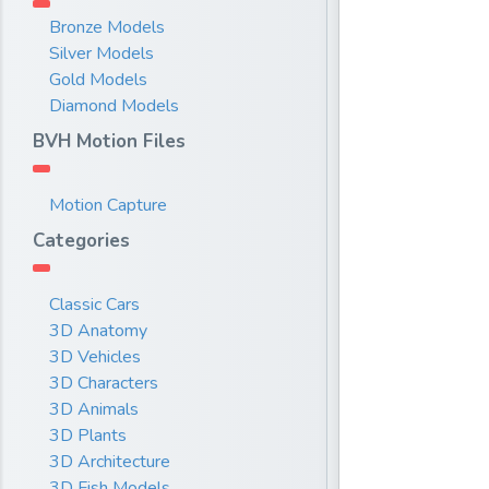
Bronze Models
Silver Models
Gold Models
Diamond Models
BVH Motion Files
Motion Capture
Categories
Classic Cars
3D Anatomy
3D Vehicles
3D Characters
3D Animals
3D Plants
3D Architecture
3D Fish Models