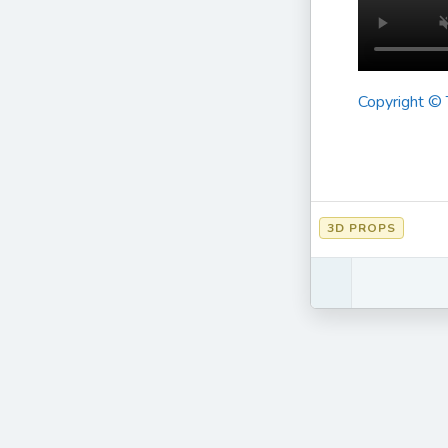
Copyright ©
3D PROPS