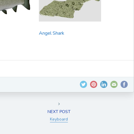
Angel Shark
NEXT POST
Keyboard