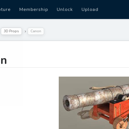
pture
Membership
Unlock
Upload
3D Props
Canon
on