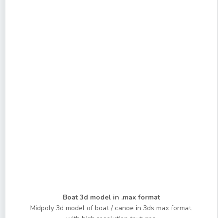
Boat 3d model in .max format
Midpoly 3d model of boat / canoe in 3ds max format,