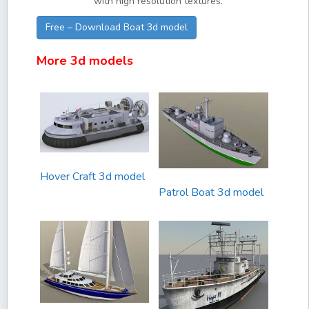
with high resolution textures.
Free – Download Boat 3d model
More 3d models
Hover Craft 3d model
Patrol Boat 3d model