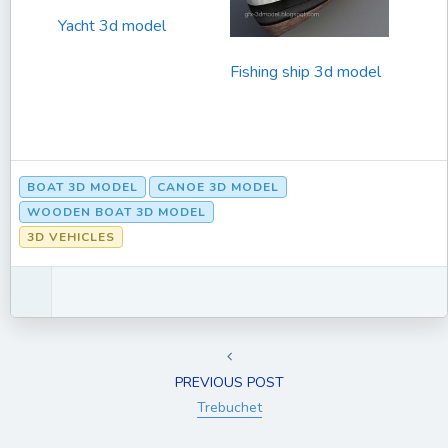
Yacht 3d model
Fishing ship 3d model
BOAT 3D MODEL
CANOE 3D MODEL
WOODEN BOAT 3D MODEL
3D VEHICLES
PREVIOUS POST
Trebuchet