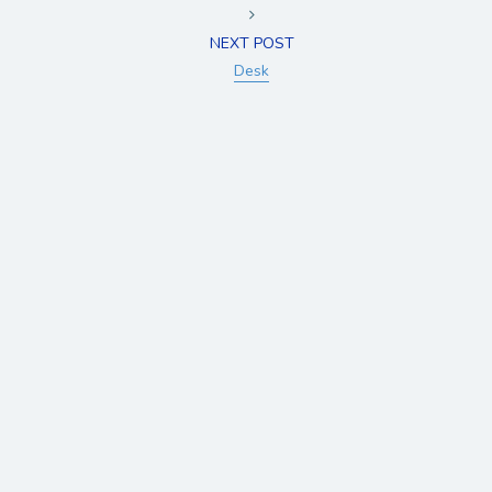
NEXT POST
Desk