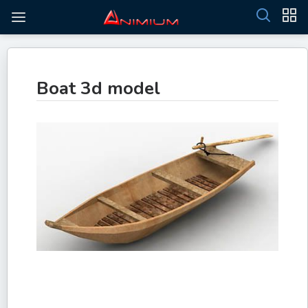
Boat 3d model