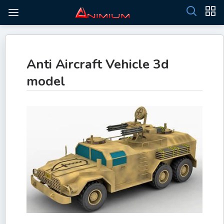
Anti Aircraft Vehicle 3d
model