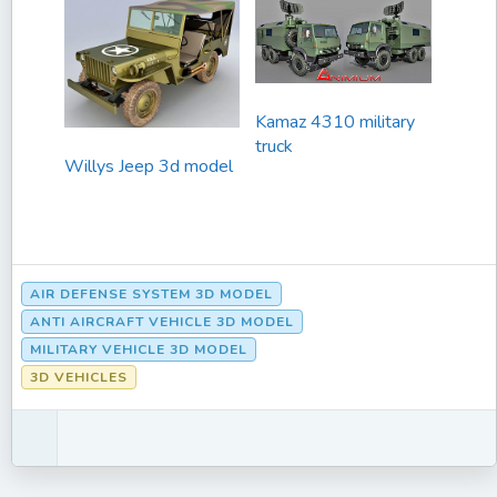
Kamaz 4310 military
truck
Willys Jeep 3d model
AIR DEFENSE SYSTEM 3D MODEL
ANTI AIRCRAFT VEHICLE 3D MODEL
MILITARY VEHICLE 3D MODEL
3D VEHICLES