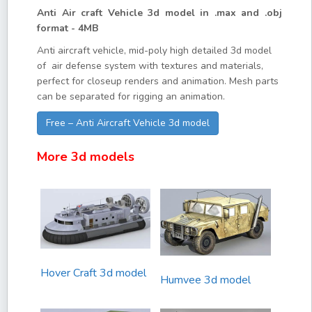
Anti Air craft Vehicle 3d model in .max and .obj
format - 4MB
Anti aircraft vehicle, mid-poly high detailed 3d model
of air defense system with textures and materials,
perfect for closeup renders and animation. Mesh parts
can be separated for rigging an animation.
Free – Anti Aircraft Vehicle 3d model
More 3d models
Hover Craft 3d model
Humvee 3d model