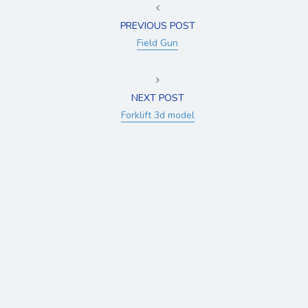
PREVIOUS POST
Field Gun
NEXT POST
Forklift 3d model