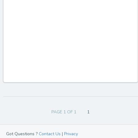
PAGE 1 OF 1
1
Got Questions ?
Contact Us
|
Privacy