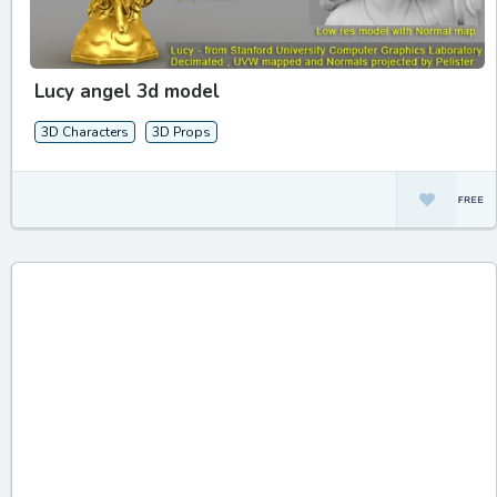
Lucy angel 3d model
3D Characters
3D Props