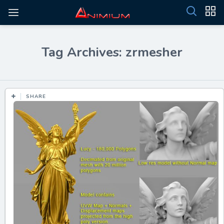
Tag Archives: zrmesher
SHARE