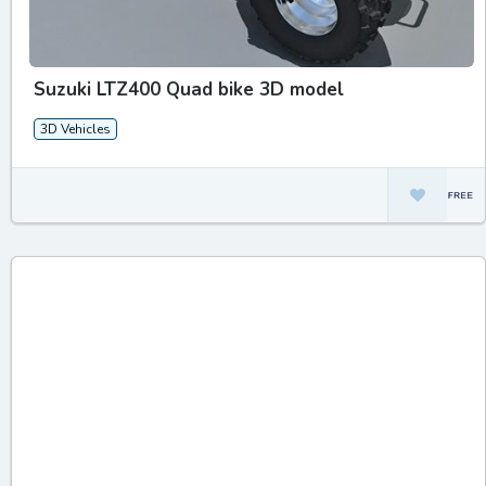
Suzuki LTZ400 Quad bike 3D model
3D Vehicles