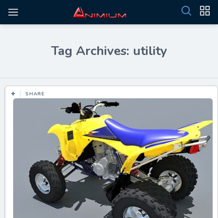
Tag Archives: utility
SHARE