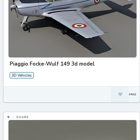
Piaggio Focke-Wulf 149 3d model
3D Vehicles
SHARE