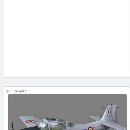
SHARE