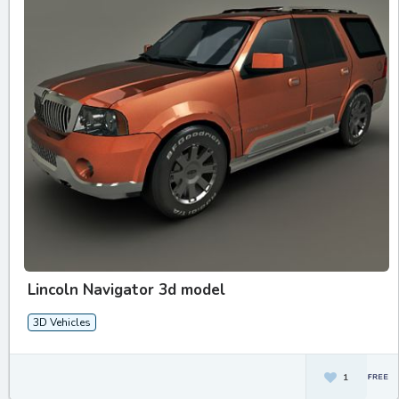
Lincoln Navigator 3d model
3D Vehicles
1