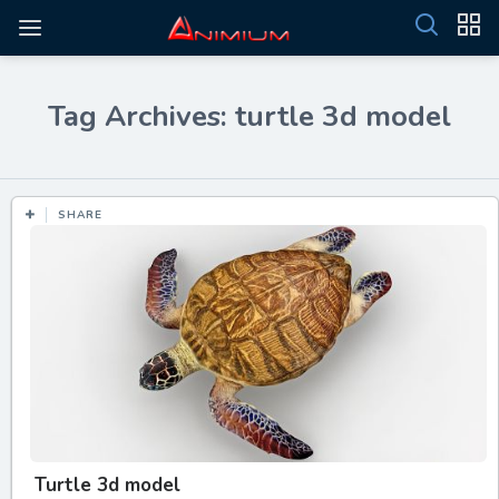
Tag Archives: turtle 3d model
SHARE
Turtle 3d model