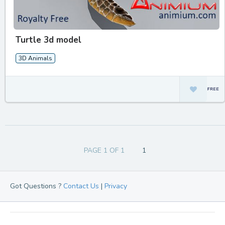
Turtle 3d model
3D Animals
PAGE 1 OF 1
1
Got Questions ?
Contact Us
|
Privacy