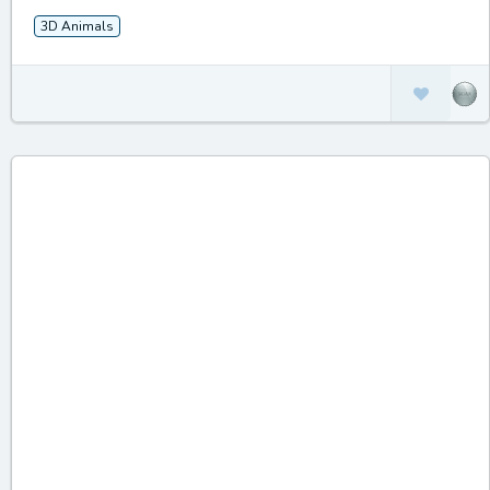
3D Animals