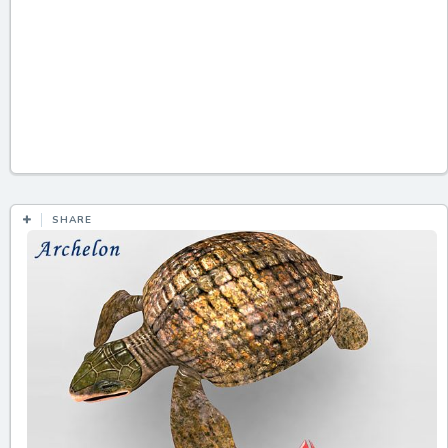
SHARE