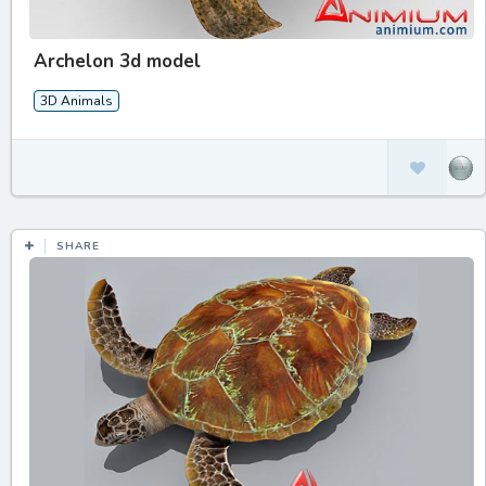
Archelon 3d model
3D Animals
SHARE