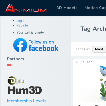
3D Models
Motion Ca
Log in
Register
Tag Arch
Your cart is empty.
Most 
ORDER BY
Partners
SHARE
Membership Levels