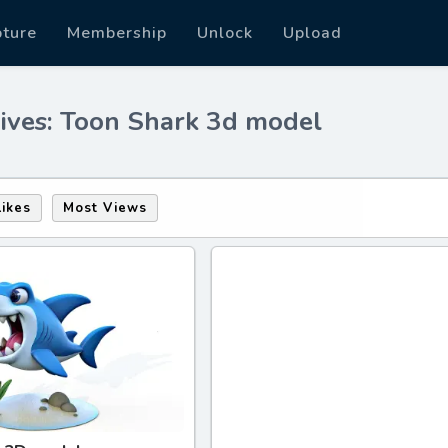
pture
Membership
Unlock
Upload
ives: Toon Shark 3d model
Likes
Most Views