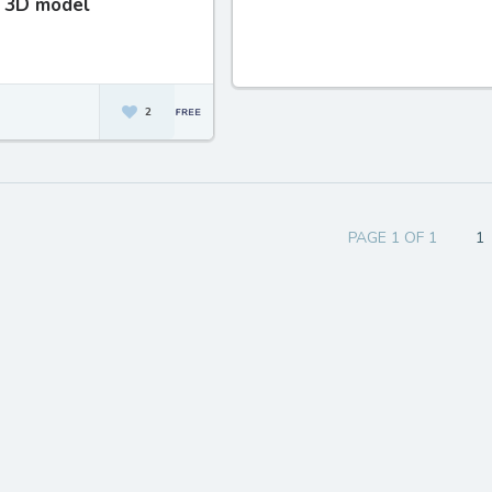
 3D model
2
PAGE 1 OF 1
1