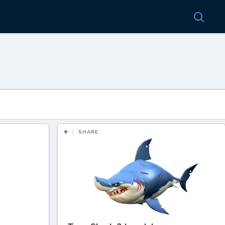
SHARE