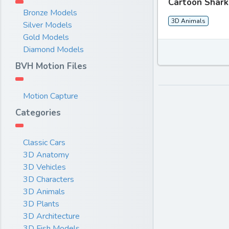
Cartoon Shark
Bronze Models
3D Animals
Silver Models
Gold Models
Diamond Models
BVH Motion Files
Motion Capture
Categories
Classic Cars
3D Anatomy
3D Vehicles
3D Characters
3D Animals
3D Plants
3D Architecture
3D Fish Models