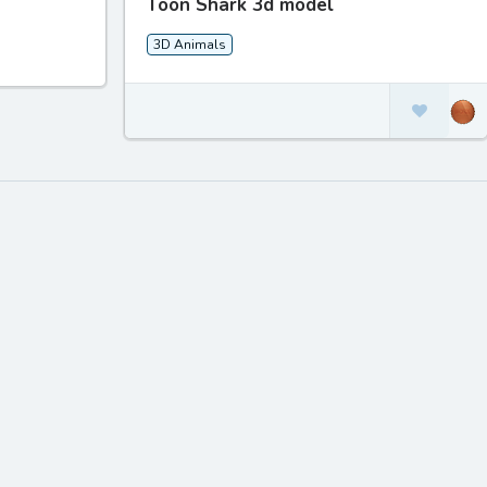
Toon Shark 3d model
3D Animals