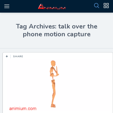
Tag Archives: talk over the
phone motion capture
SHARE