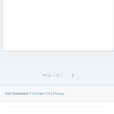
PAGE 1 OF 1
1
Got Questions ?
Contact Us
|
Privacy