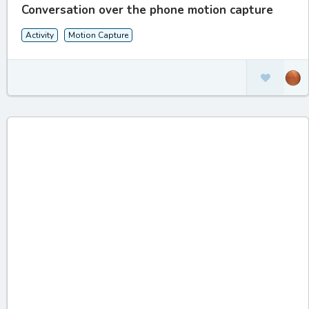
Conversation over the phone motion capture
Activity
Motion Capture