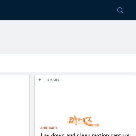
SHARE
Lay down and sleep motion capture