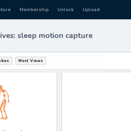
pture
Membership
Unlock
Upload
ives: sleep motion capture
Likes
Most Views