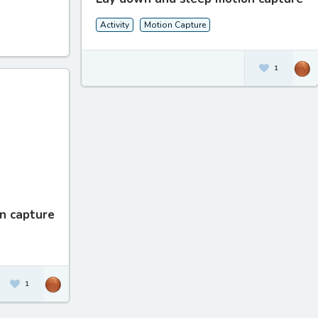
Activity
Motion Capture
1
n capture
1