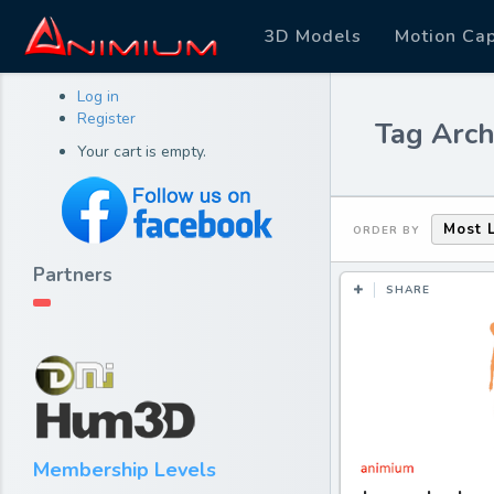
3D Models
Motion Ca
Log in
Register
Tag Arch
Your cart is empty.
Most 
ORDER BY
Partners
SHARE
Membership Levels