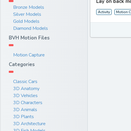
Lay on back m
Bronze Models
Activity
Motion C
Silver Models
Gold Models
Diamond Models
BVH Motion Files
Motion Capture
Categories
Classic Cars
3D Anatomy
3D Vehicles
3D Characters
3D Animals
3D Plants
3D Architecture
3D Fish Models