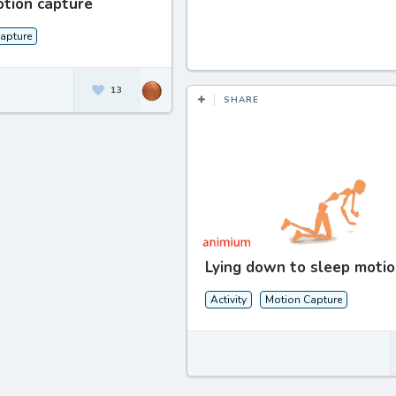
otion capture
apture
13
SHARE
Lying down to sleep motio
Activity
Motion Capture