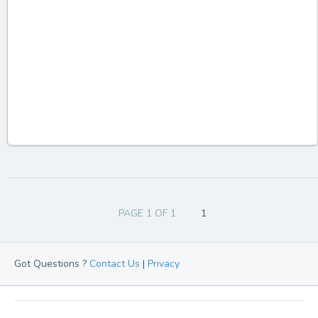
PAGE 1 OF 1
1
Got Questions ?
Contact Us
|
Privacy