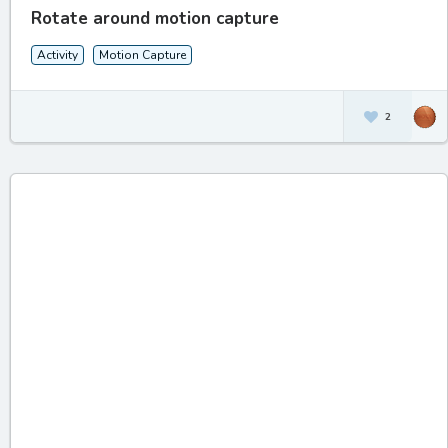
Rotate around motion capture
Activity
Motion Capture
2