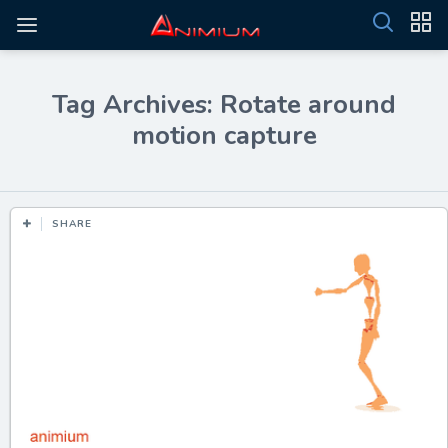
Tag Archives: Rotate around
motion capture
SHARE