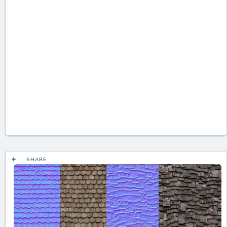
SHARE