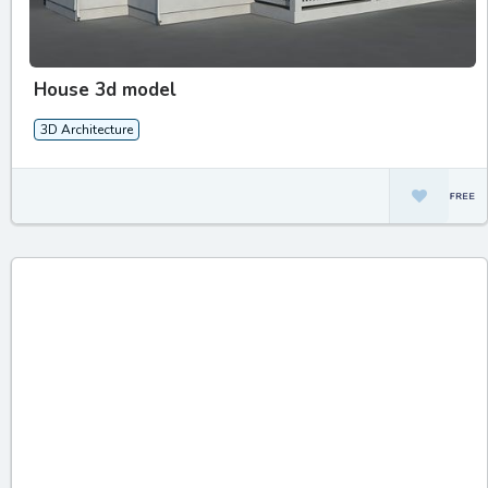
House 3d model
3D Architecture