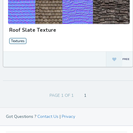
Roof Slate Texture
Textures
PAGE 1 OF 1
1
Got Questions ?
Contact Us
|
Privacy