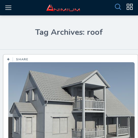
Tag Archives: roof
SHARE