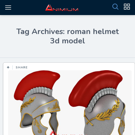
Tag Archives: roman helmet
3d model
SHARE