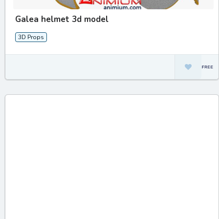
Galea helmet 3d model
3D Props