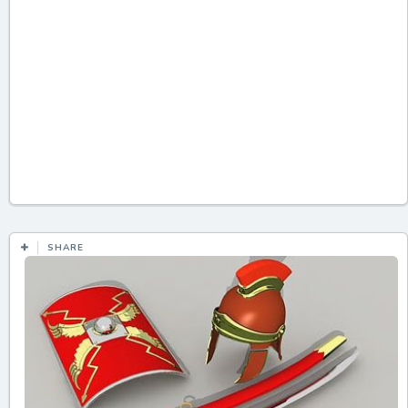
SHARE