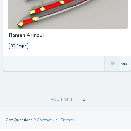
Roman Armour
3D Props
PAGE 1 OF 1
1
Got Questions ?
Contact Us
|
Privacy