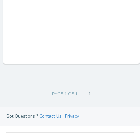
PAGE 1 OF 1
1
Got Questions ?
Contact Us
|
Privacy