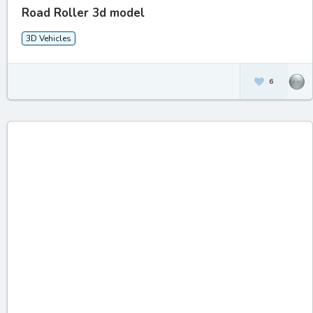
Road Roller 3d model
3D Vehicles
6