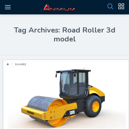
Tag Archives: Road Roller 3d
model
SHARE