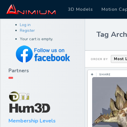
3D Models
Motion Ca
Log in
Register
Tag Archi
Your cart is empty.
Most 
ORDER BY
Partners
SHARE
Membership Levels