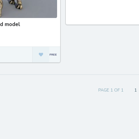
3d model
PAGE 1 OF 1
1