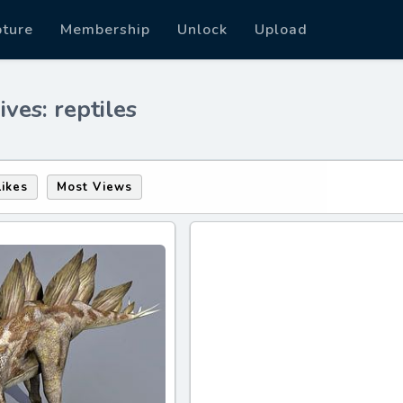
pture
Membership
Unlock
Upload
ves: reptiles
Likes
Most Views