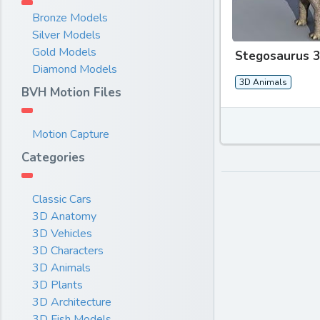
Bronze Models
Silver Models
Gold Models
Stegosaurus 
Diamond Models
3D Animals
BVH Motion Files
Motion Capture
Categories
Classic Cars
3D Anatomy
3D Vehicles
3D Characters
3D Animals
3D Plants
3D Architecture
3D Fish Models