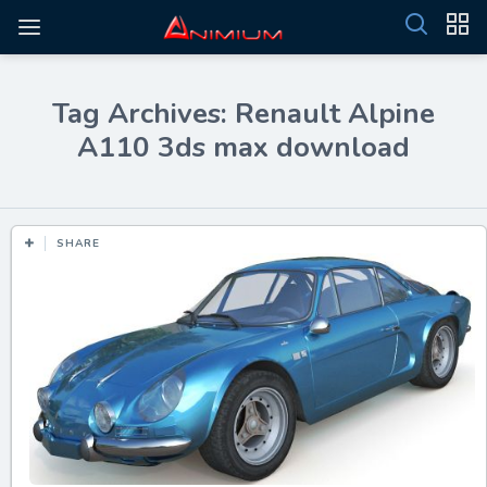
Tag Archives: Renault Alpine
A110 3ds max download
SHARE