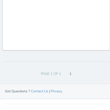
PAGE 1 OF 1
1
Got Questions ?
Contact Us
|
Privacy