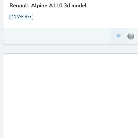
Renault Alpine A110 3d model
3D Vehicles