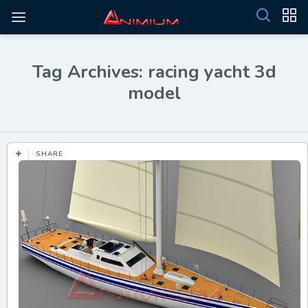
Tag Archives: racing yacht 3d
model
SHARE