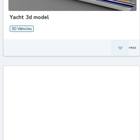
Yacht 3d model
3D Vehicles