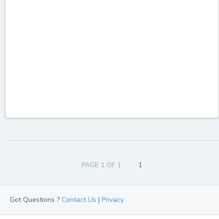
PAGE 1 OF 1
1
Got Questions ?
Contact Us
|
Privacy