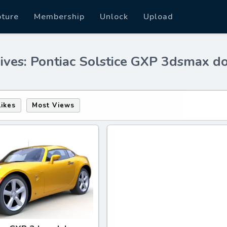
pture
Membership
Unlock
Upload
ives: Pontiac Solstice GXP 3dsmax 
Likes
Most Views