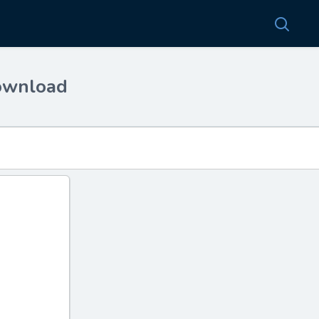
download