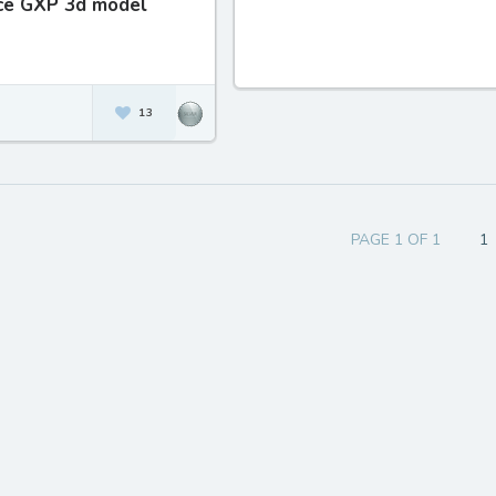
ice GXP 3d model
13
PAGE 1 OF 1
1