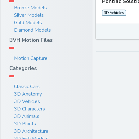
Pontiac Solst
Bronze Models
3D Vehicles
Silver Models
Gold Models
Diamond Models
BVH Motion Files
Motion Capture
Categories
Classic Cars
3D Anatomy
3D Vehicles
3D Characters
3D Animals
3D Plants
3D Architecture
3D Fish Models