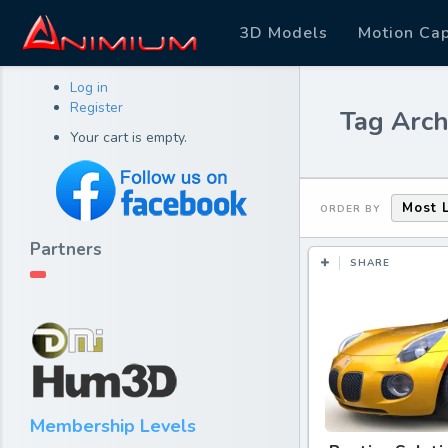
3D Models
Motion Ca
Log in
Register
Tag Arch
Your cart is empty.
Most 
ORDER BY
Partners
SHARE
Membership Levels