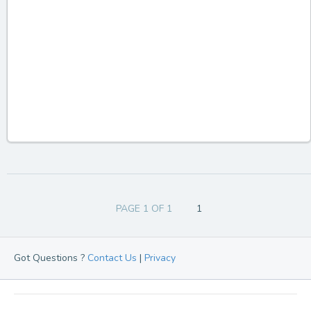
PAGE 1 OF 1
1
Got Questions ?
Contact Us
|
Privacy