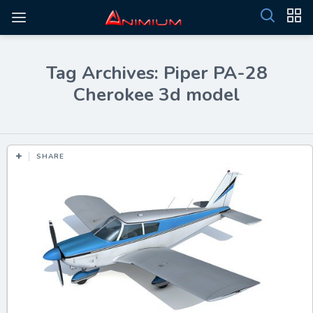
Tag Archives: Piper PA-28
Cherokee 3d model
SHARE