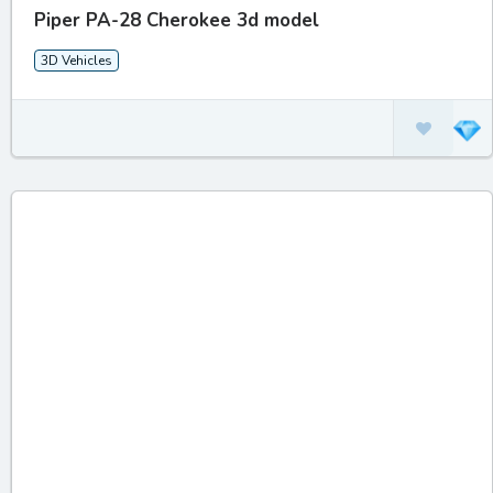
Piper PA-28 Cherokee 3d model
3D Vehicles