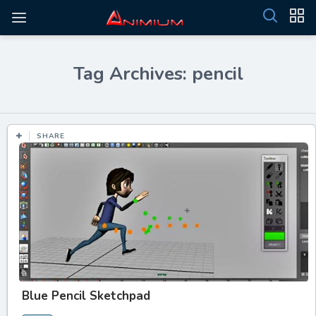
Tag Archives: pencil
SHARE
Blue Pencil Sketchpad