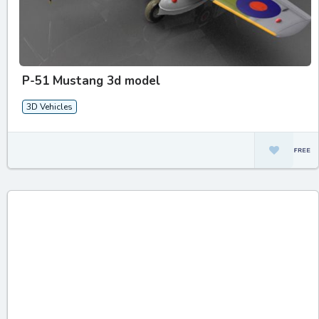
P-51 Mustang 3d model
3D Vehicles