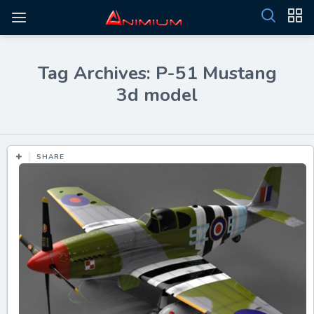
Tag Archives: P-51 Mustang
3d model
SHARE