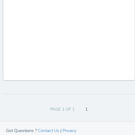
PAGE 1 OF 1
1
Got Questions ?
Contact Us
|
Privacy