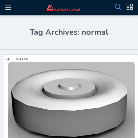
Tag Archives: normal
SHARE