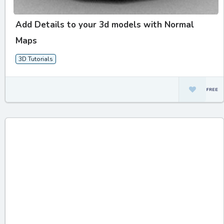
Add Details to your 3d models with Normal
Maps
3D Tutorials