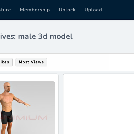
pture
Membership
Unlock
Upload
ives: male 3d model
Likes
Most Views