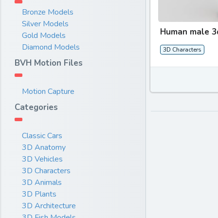
Bronze Models
Silver Models
Human male 3
Gold Models
Diamond Models
3D Characters
BVH Motion Files
Motion Capture
Categories
Classic Cars
3D Anatomy
3D Vehicles
3D Characters
3D Animals
3D Plants
3D Architecture
3D Fish Models