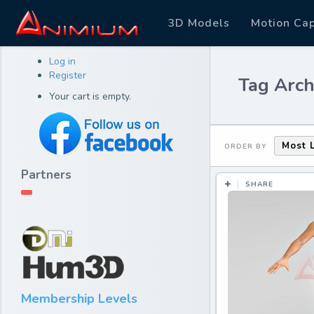
3D Models
Motion Ca
Log in
Register
Tag Arch
Your cart is empty.
Most 
ORDER BY
Partners
SHARE
Membership Levels