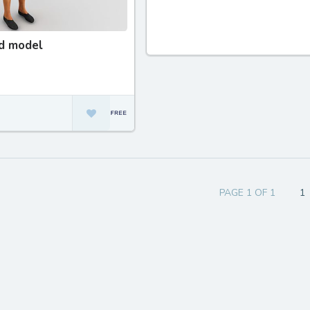
d model
PAGE 1 OF 1
1