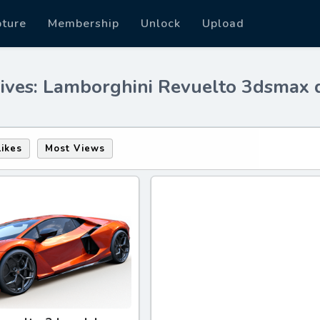
pture
Membership
Unlock
Upload
ives: Lamborghini Revuelto 3dsmax
Likes
Most Views