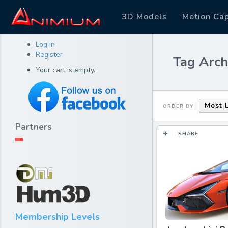
3D Models
Motion Ca
Log in
Register
Tag Arch
Your cart is empty.
Most 
ORDER BY
Partners
SHARE
Membership Levels