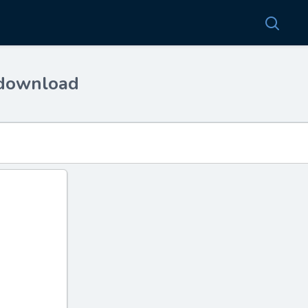
 download