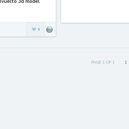
evuelto 3d model
1
PAGE 1 OF 1
1