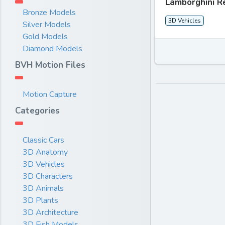
Lamborghini R
Bronze Models
3D Vehicles
Silver Models
Gold Models
Diamond Models
BVH Motion Files
Motion Capture
Categories
Classic Cars
3D Anatomy
3D Vehicles
3D Characters
3D Animals
3D Plants
3D Architecture
3D Fish Models