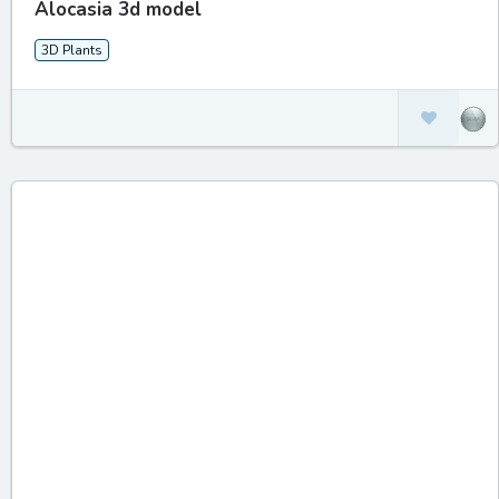
Alocasia 3d model
3D Plants