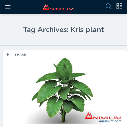
Tag Archives: Kris plant
SHARE