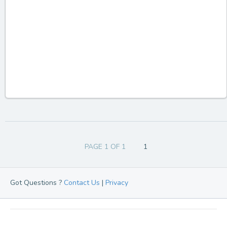
PAGE 1 OF 1
1
Got Questions ?
Contact Us
|
Privacy