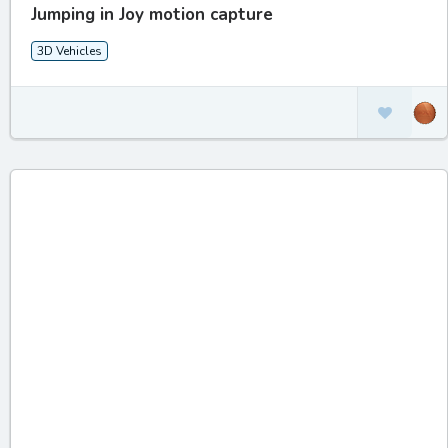
Jumping in Joy motion capture
3D Vehicles