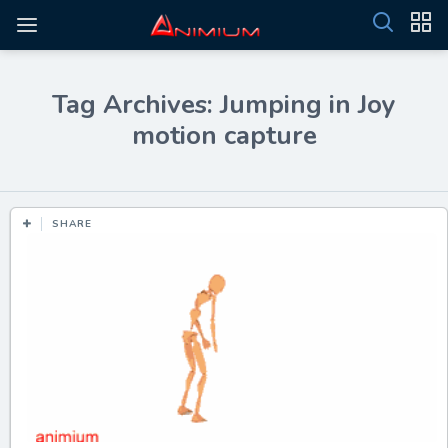
Tag Archives: Jumping in Joy
motion capture
SHARE