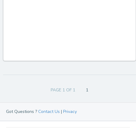
PAGE 1 OF 1
1
Got Questions ?
Contact Us
|
Privacy