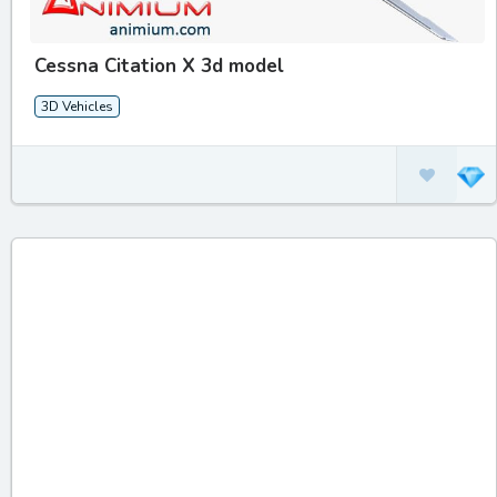
Cessna Citation X 3d model
3D Vehicles