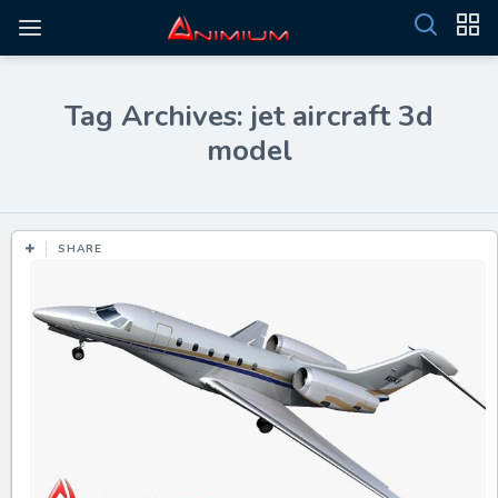
Tag Archives: jet aircraft 3d
model
SHARE