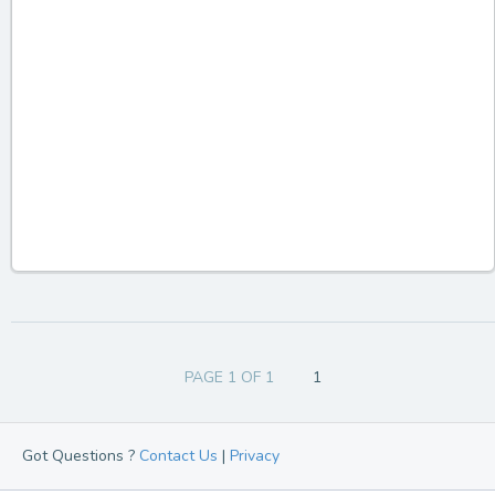
PAGE 1 OF 1
1
Got Questions ?
Contact Us
|
Privacy