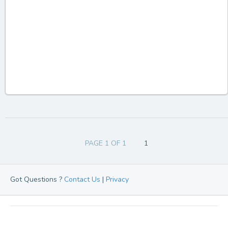
PAGE 1 OF 1
1
Got Questions ?
Contact Us
|
Privacy