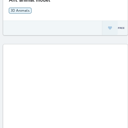
Ant animal model
3D Animals