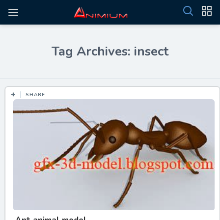
Tag Archives: insect
SHARE