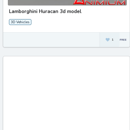
Lamborghini Huracan 3d model
3D Vehicles
1