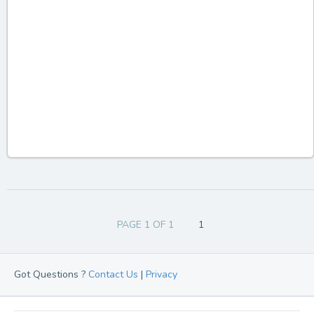
PAGE 1 OF 1
1
Got Questions ?
Contact Us
|
Privacy