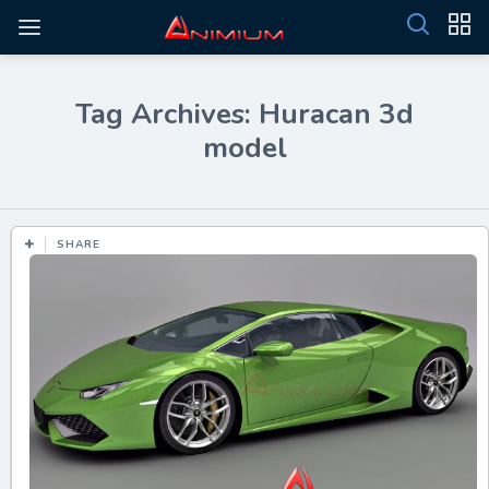
Tag Archives: Huracan 3d
model
SHARE