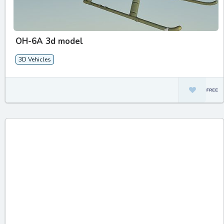
OH-6A 3d model
3D Vehicles