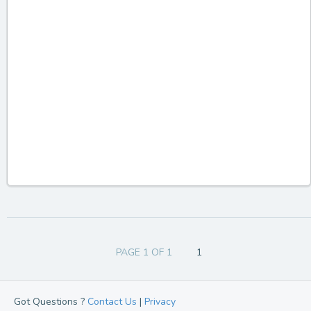
PAGE 1 OF 1
1
Got Questions ?
Contact Us
|
Privacy