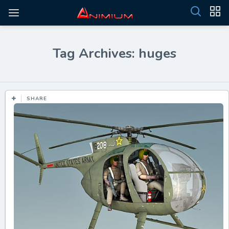
Tag Archives: huges
SHARE