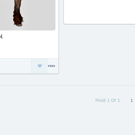
l
PAGE 1 OF 1
1