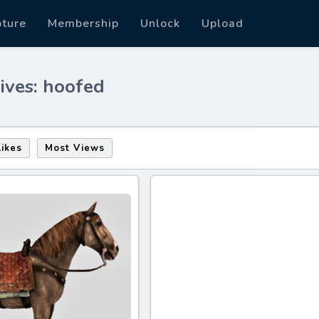
pture
Membership
Unlock
Upload
ives: hoofed
Likes
Most Views