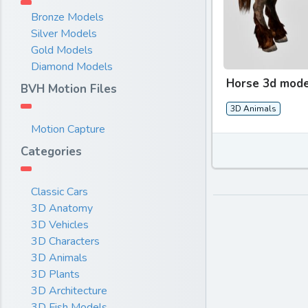
Bronze Models
Silver Models
Gold Models
Diamond Models
Horse 3d mode
BVH Motion Files
3D Animals
Motion Capture
Categories
Classic Cars
3D Anatomy
3D Vehicles
3D Characters
3D Animals
3D Plants
3D Architecture
3D Fish Models