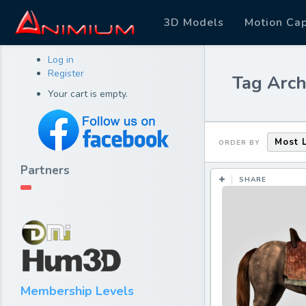
3D Models
Motion Ca
Log in
Register
Tag Arch
Your cart is empty.
Most 
ORDER BY
Partners
SHARE
Membership Levels