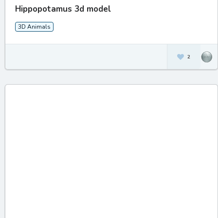
Hippopotamus 3d model
3D Animals
2