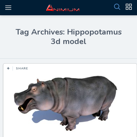
Tag Archives: Hippopotamus
3d model
SHARE