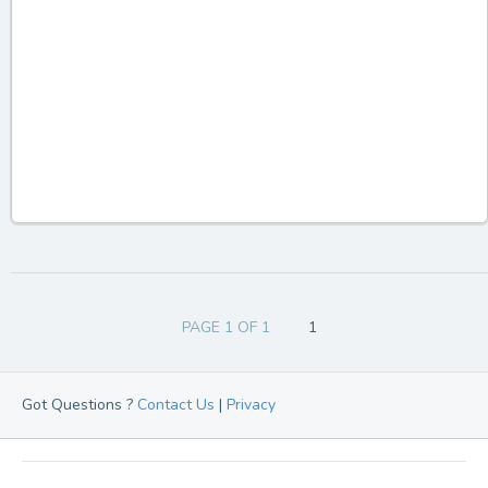
PAGE 1 OF 1
1
Got Questions ?
Contact Us
|
Privacy