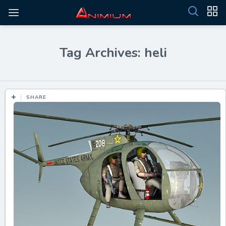
Tag Archives: heli
SHARE