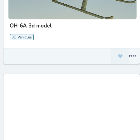
OH-6A 3d model
3D Vehicles