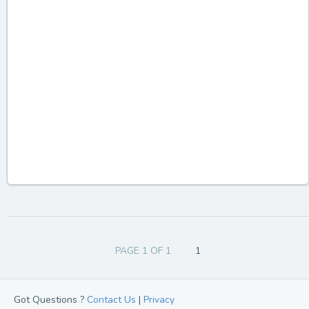
PAGE 1 OF 1
1
Got Questions ?
Contact Us
|
Privacy