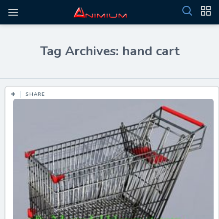
Tag Archives: hand cart
SHARE