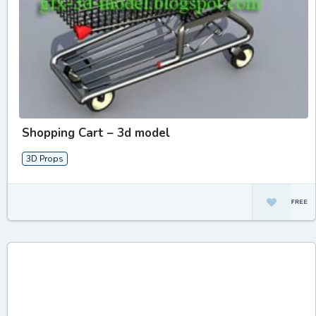
Shopping Cart – 3d model
3D Props