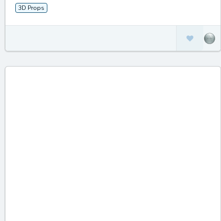
3D Props