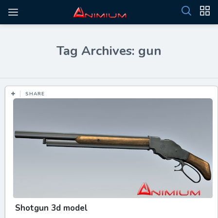
Tag Archives: gun
SHARE
Shotgun 3d model