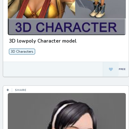
3D lowpoly Character model
3D Characters
SHARE