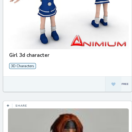
Girl 3d character
3D Characters
SHARE