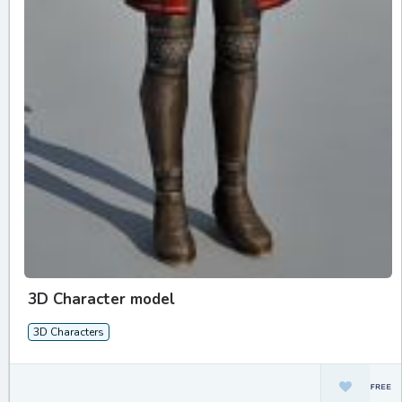
3D Character model
3D Characters