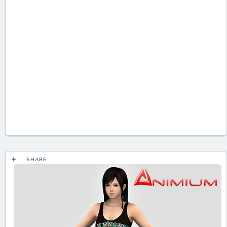
SHARE