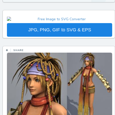
JPG, PNG, GIF to SVG & EPS
SHARE