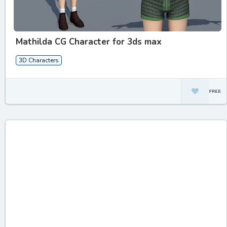
Mathilda CG Character for 3ds max
3D Characters