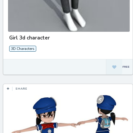
Girl 3d character
3D Characters
SHARE