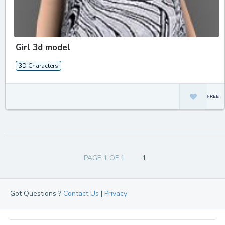
Girl 3d model
3D Characters
PAGE 1 OF 1
1
Got Questions ?
Contact Us
|
Privacy