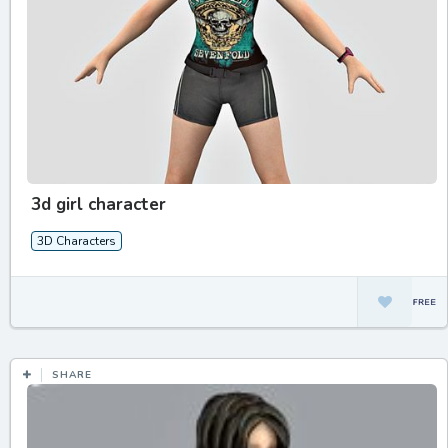
3d girl character
3D Characters
SHARE