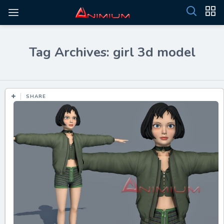
Tag Archives: girl 3d model
SHARE