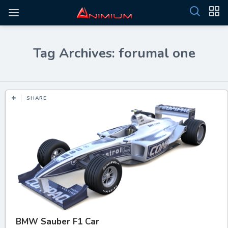
Tag Archives: forumal one
SHARE
BMW Sauber F1 Car