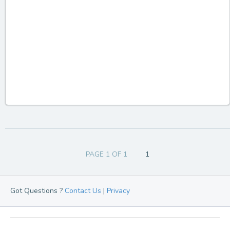
PAGE 1 OF 1
1
Got Questions ?
Contact Us
|
Privacy