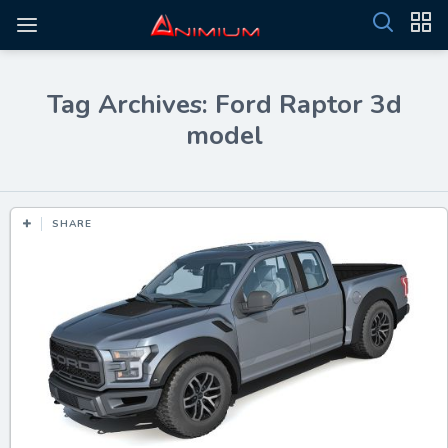
Tag Archives: Ford Raptor 3d
model
SHARE