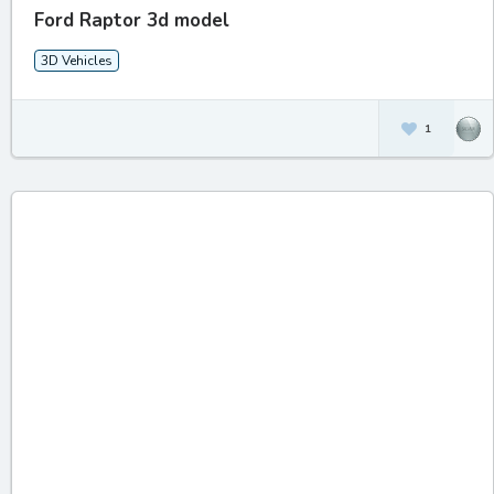
Ford Raptor 3d model
3D Vehicles
1