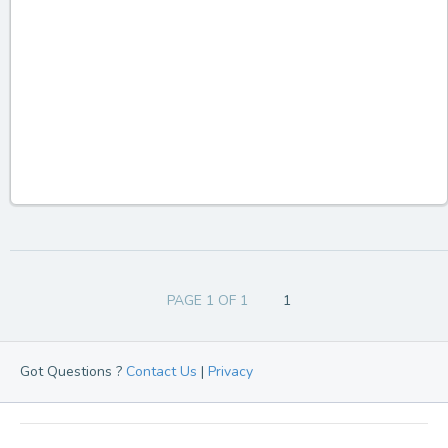
PAGE 1 OF 1
1
Got Questions ?
Contact Us
|
Privacy