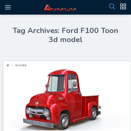
Tag Archives: Ford F100 Toon
3d model
SHARE