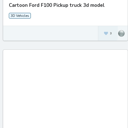
Cartoon Ford F100 Pickup truck 3d model
3D Vehicles
3