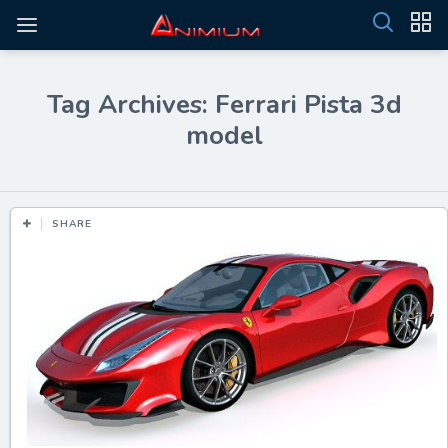
Tag Archives: Ferrari Pista 3d
model
SHARE