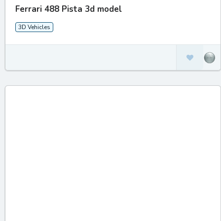
Ferrari 488 Pista 3d model
3D Vehicles