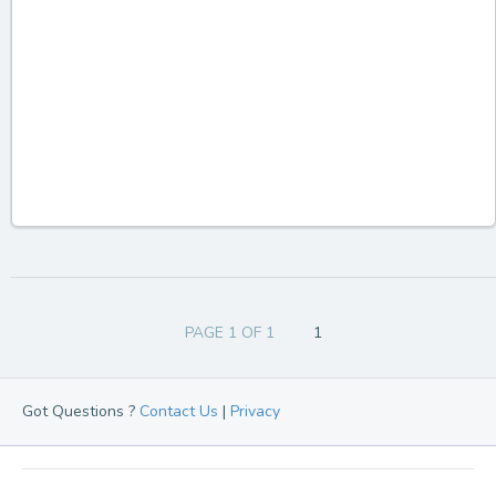
PAGE 1 OF 1
1
Got Questions ?
Contact Us
|
Privacy