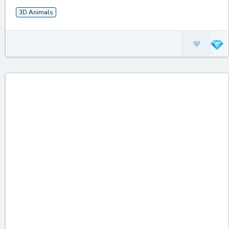
3D Animals