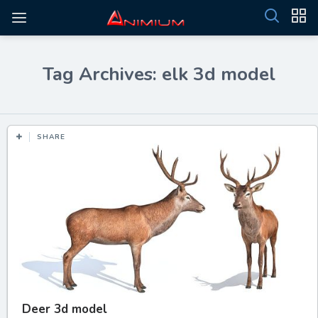
Tag Archives: elk 3d model
SHARE
Deer 3d model