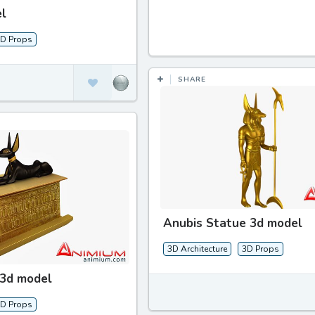
l
D Props
SHARE
Anubis Statue 3d model
3D Architecture
3D Props
 3d model
D Props