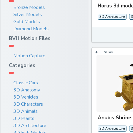
Horus 3d mode
Bronze Models
Silver Models
3D Architecture
3
Gold Models
Diamond Models
BVH Motion Files
SHARE
Motion Capture
Categories
Classic Cars
3D Anatomy
3D Vehicles
3D Characters
3D Animals
Anubis Shrine
3D Plants
3D Architecture
3D Architecture
3
3D Fish Models