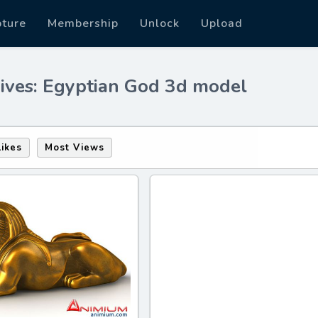
pture
Membership
Unlock
Upload
ives: Egyptian God 3d model
Likes
Most Views