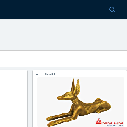
SHARE