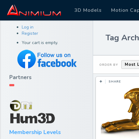
3D Models
Motion Ca
Log in
Register
Tag Arch
Your cart is empty.
Most 
ORDER BY
Partners
SHARE
Membership Levels