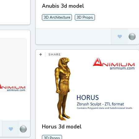
Anubis 3d model
3D Architecture
3D Props
SHARE
Horus 3d model
3D Props