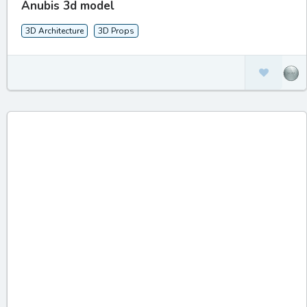
Anubis 3d model
3D Architecture
3D Props