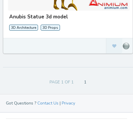
Anubis Statue 3d model
3D Architecture
3D Props
PAGE 1 OF 1
1
Got Questions ?
Contact Us
|
Privacy