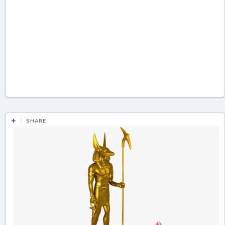
SHARE