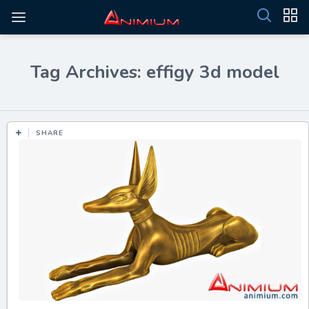
Tag Archives: effigy 3d model
SHARE