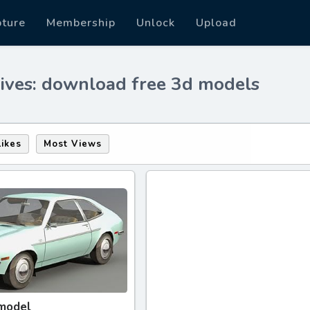
pture
Membership
Unlock
Upload
ives: download free 3d models
Likes
Most Views
 model