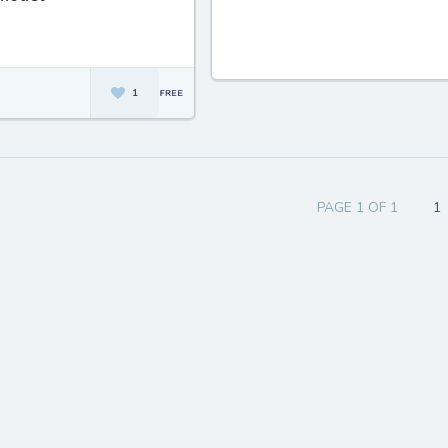
1
PAGE 1 OF 1
1