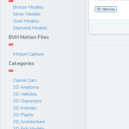
Bronze Models
3D Vehicles
Silver Models
Gold Models
Diamond Models
BVH Motion Files
Motion Capture
Categories
Classic Cars
3D Anatomy
3D Vehicles
3D Characters
3D Animals
3D Plants
3D Architecture
3D Fish Models