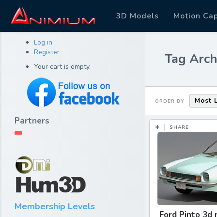
3D Models
Motion Ca
Log in
Register
Tag Arch
Your cart is empty.
Most 
ORDER BY
Partners
SHARE
Membership Levels
Ford Pinto 3d