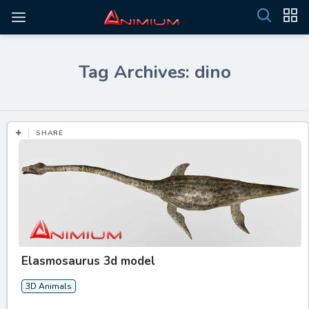
Tag Archives: dino
SHARE
Elasmosaurus 3d model
3D Animals