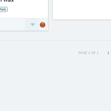
n Walk
Walk
PAGE 1 OF 1
1