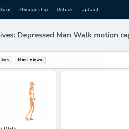
pture
Membership
Unlock
Upload
ives: Depressed Man Walk motion ca
Likes
Most Views