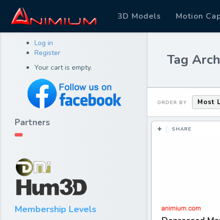
3D Models
Motion Ca
Log in
Register
Tag Arch
Your cart is empty.
Most 
ORDER BY
Partners
SHARE
Membership Levels