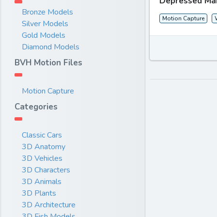
Depressed Ma
Bronze Models
Motion Capture
Silver Models
Gold Models
Diamond Models
BVH Motion Files
Motion Capture
Categories
Classic Cars
3D Anatomy
3D Vehicles
3D Characters
3D Animals
3D Plants
3D Architecture
3D Fish Models