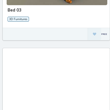
Bed 03
3D Furnitures