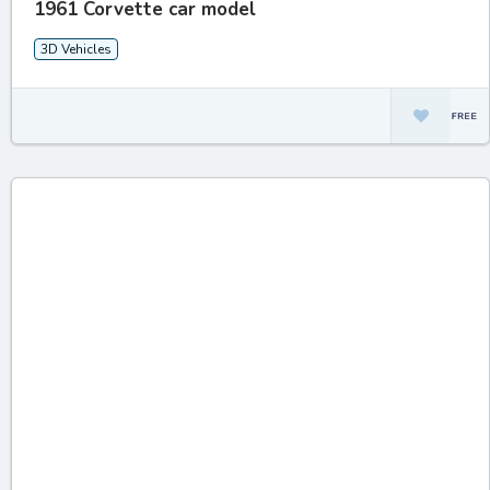
1961 Corvette car model
3D Vehicles