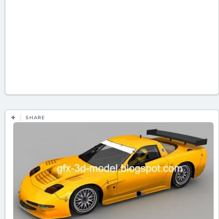
SHARE