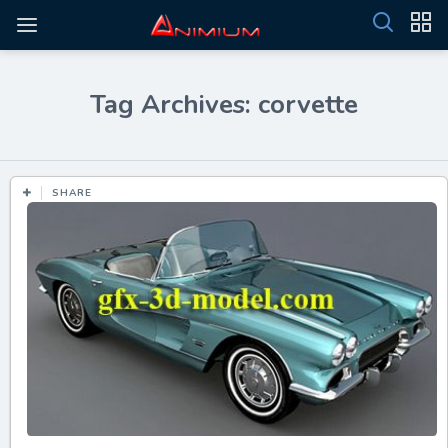
Tag Archives: corvette
SHARE