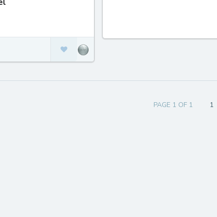
el
PAGE 1 OF 1
1