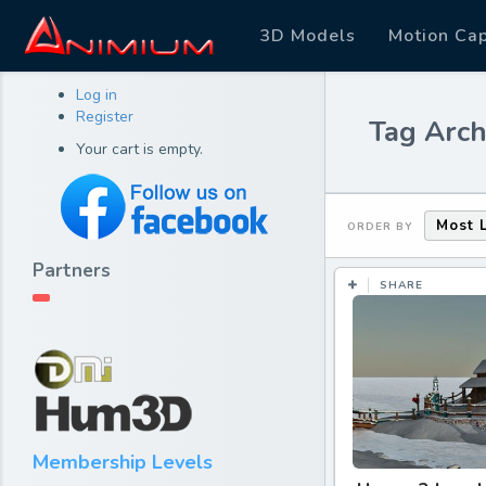
3D Models
Motion Ca
Log in
Register
Tag Arch
Your cart is empty.
Most 
ORDER BY
Partners
SHARE
Membership Levels