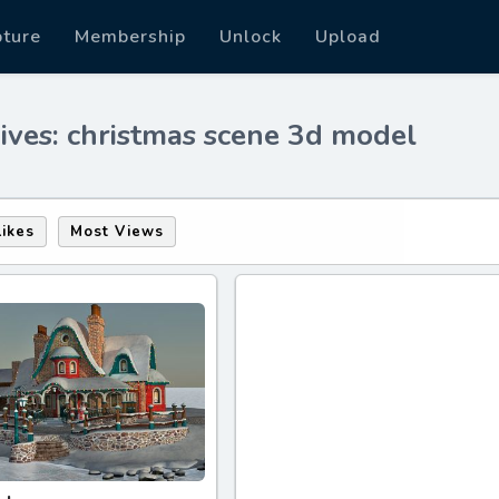
pture
Membership
Unlock
Upload
ives: christmas scene 3d model
Likes
Most Views