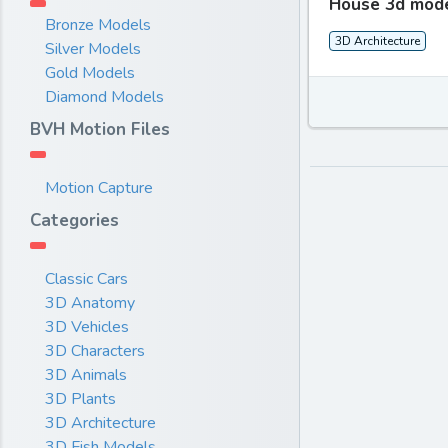
House 3d mod
Bronze Models
3D Architecture
Silver Models
Gold Models
Diamond Models
BVH Motion Files
Motion Capture
Categories
Classic Cars
3D Anatomy
3D Vehicles
3D Characters
3D Animals
3D Plants
3D Architecture
3D Fish Models