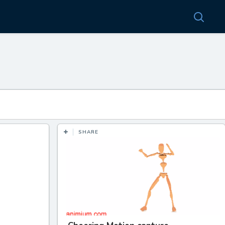
SHARE