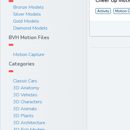
Cheer Up moti
Bronze Models
Activity
Motion C
Silver Models
Gold Models
Diamond Models
BVH Motion Files
Motion Capture
Categories
Classic Cars
3D Anatomy
3D Vehicles
3D Characters
3D Animals
3D Plants
3D Architecture
3D Fish Models