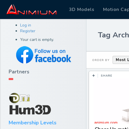
3D Models
Motion Ca
Log in
Register
Tag Arch
Your cart is empty.
Most 
ORDER BY
Partners
SHARE
Membership Levels