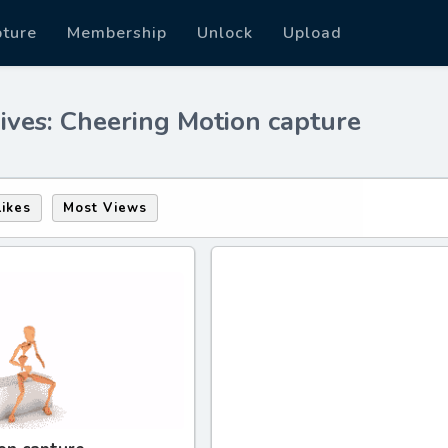
pture
Membership
Unlock
Upload
ives: Cheering Motion capture
Likes
Most Views