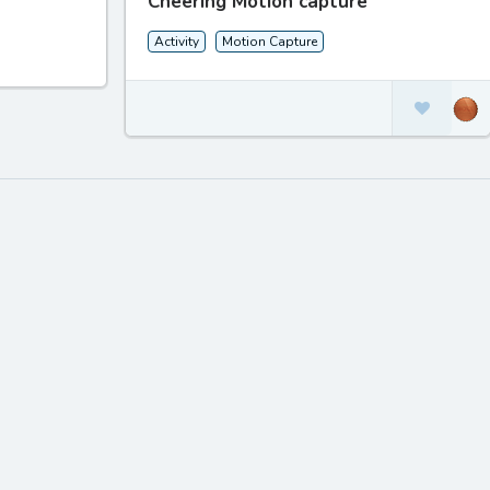
Cheering Motion capture
Activity
Motion Capture