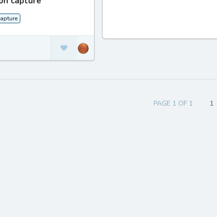
on capture
apture
PAGE 1 OF 1
1