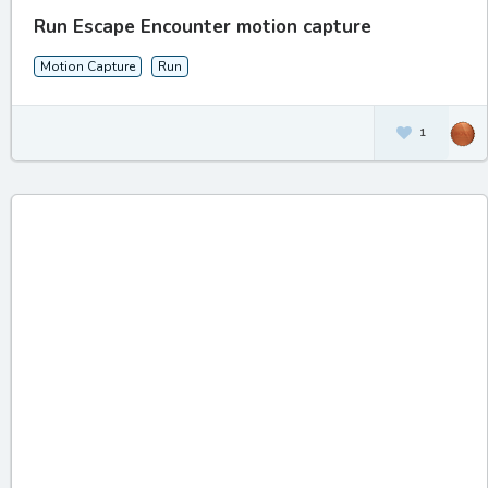
Run Escape Encounter motion capture
Motion Capture
Run
1