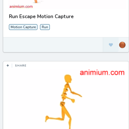
Run Escape Motion Capture
Motion Capture
Run
SHARE