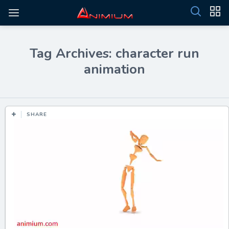
Tag Archives: character run
animation
SHARE