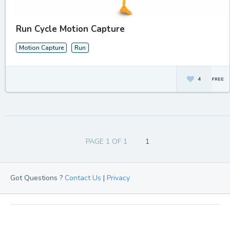
Run Cycle Motion Capture
Motion Capture
Run
4
PAGE 1 OF 1
1
Got Questions ?
Contact Us
|
Privacy