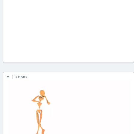
SHARE